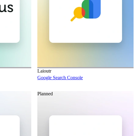
Laioutr
Google Search Console
Planned