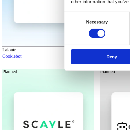
other information that you’ve
Consent
Necessary
Selection
Laioutr
Laioutr
Cookiebot
HCL Software
Deny
Planned
Planned