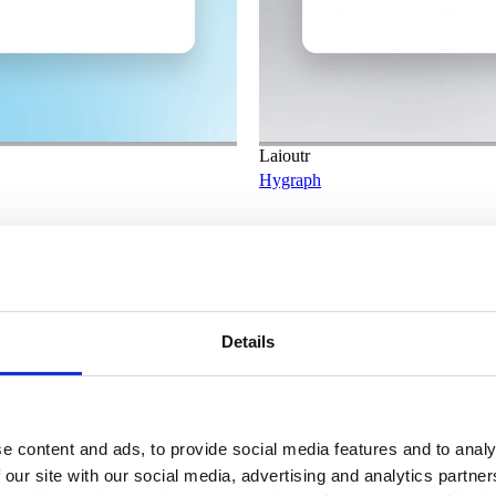
Laioutr
Hygraph
Details
e content and ads, to provide social media features and to analy
 our site with our social media, advertising and analytics partn