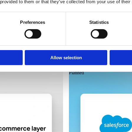
 provided to them or that they’ve collected from your use of their
Preferences
Statistics
Laioutr
Google Analytics 4
Allow selection
Planned