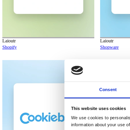
Laioutr
Laioutr
Shopify
Shopware
Planned
Consent
This website uses cookies
We use cookies to personalis
information about your use of