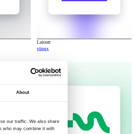
Laioutr
viingx
Planned
About
se our traffic. We also share
ers who may combine it with