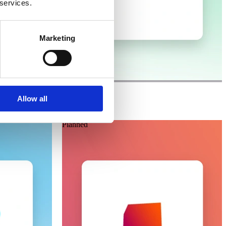
 services.
Marketing
Laioutr
Magnolia
Allow all
Planned