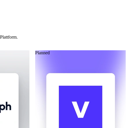
Plattform.
Planned