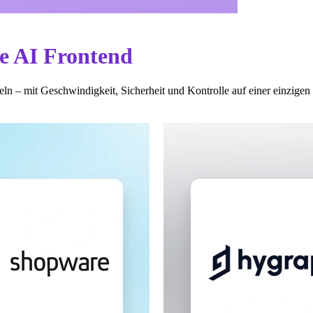
te AI Frontend
ln – mit Geschwindigkeit, Sicherheit und Kontrolle auf einer einzigen 