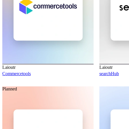
Laioutr
Laioutr
Commercetools
searchHub
Planned