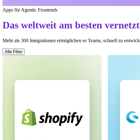
Apps für Agentic Frontends
Das weltweit am besten vernetz
Mehr als 300 Integrationen ermöglichen es Teams, schnell zu entwicke
Alle Filter