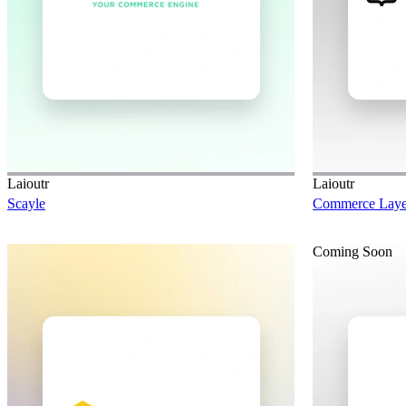
Laioutr
Laioutr
Scayle
Commerce Laye
Coming Soon