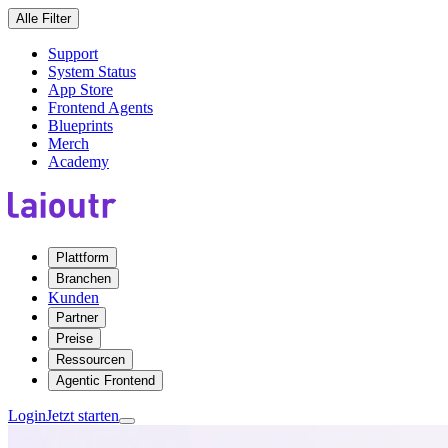
Alle Filter
Support
System Status
App Store
Frontend Agents
Blueprints
Merch
Academy
Plattform
Branchen
Kunden
Partner
Preise
Ressourcen
Agentic Frontend
Login
Jetzt starten