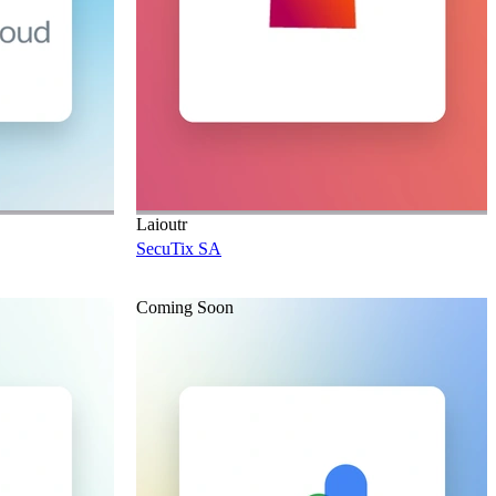
Laioutr
SecuTix SA
Coming Soon