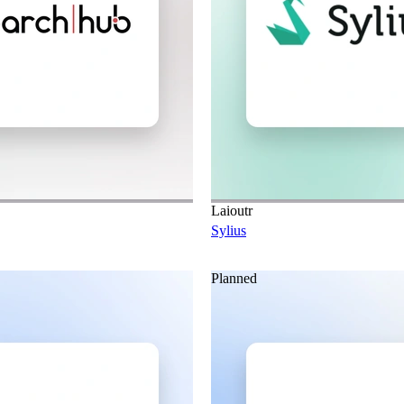
Laioutr
Sylius
Planned