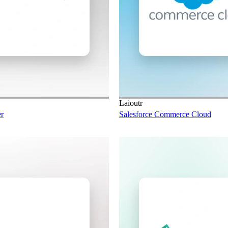
Laioutr
r
Salesforce Commerce Cloud