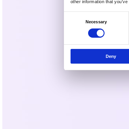
other information that you’ve
Consent
Necessary
Selection
Deny