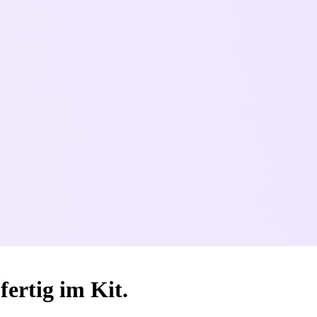
fertig im Kit.