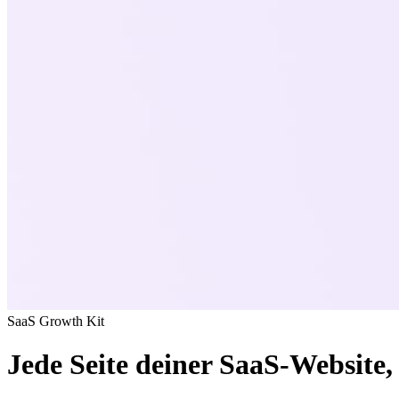
SaaS Growth Kit
Jede Seite deiner SaaS-Website, 