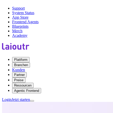
Support
System Status
App Store
Frontend Agents
Blueprints
Merch
Academy
Plattform
Branchen
Kunden
Partner
Preise
Ressourcen
Agentic Frontend
Login
Jetzt starten