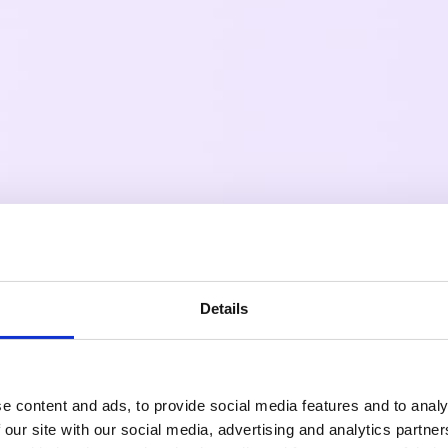
Details
e content and ads, to provide social media features and to analy
 our site with our social media, advertising and analytics partn