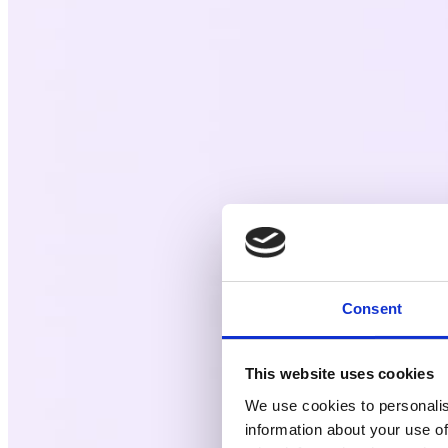
Consent
This website uses cookies
We use cookies to personalis
information about your use of