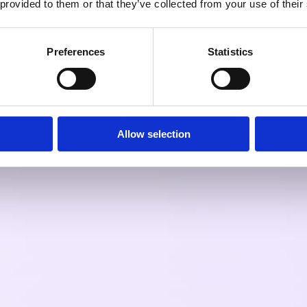
 provided to them or that they’ve collected from your use of their
Preferences
Statistics
Allow selection