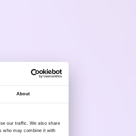
About
se our traffic. We also share
ers who may combine it with