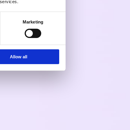
 services.
Marketing
Allow all