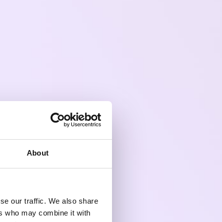
About
se our traffic. We also share
ers who may combine it with