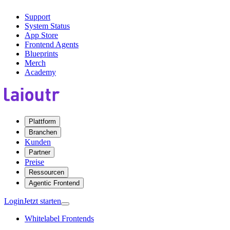
Support
System Status
App Store
Frontend Agents
Blueprints
Merch
Academy
Plattform
Branchen
Kunden
Partner
Preise
Ressourcen
Agentic Frontend
Login
Jetzt starten
Whitelabel Frontends