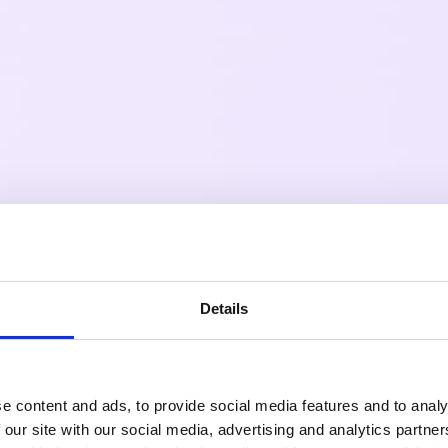
Details
e content and ads, to provide social media features and to analy
 our site with our social media, advertising and analytics partn