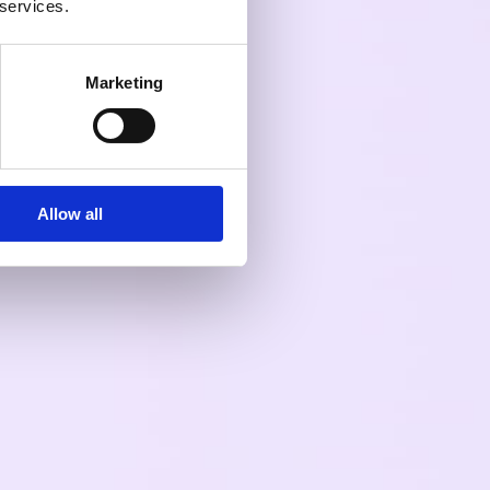
 services.
Marketing
Allow all