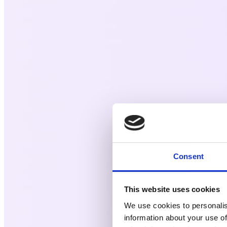
Consent
This website uses cookies
We use cookies to personalis
information about your use of