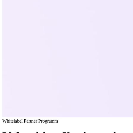
Whitelabel Partner Programm