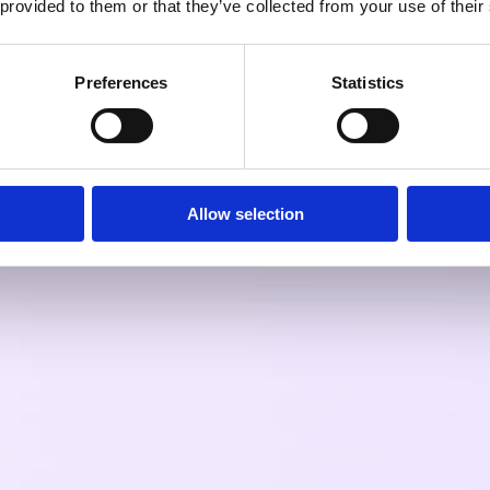
 provided to them or that they’ve collected from your use of their
Preferences
Statistics
Allow selection