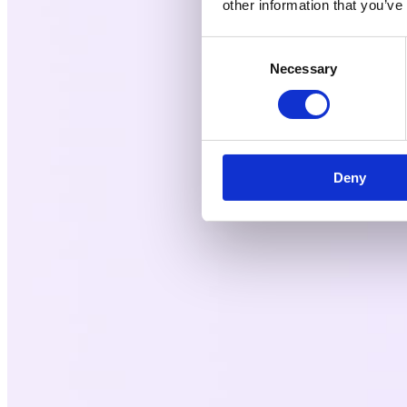
other information that you’ve
Consent
Necessary
Selection
Deny