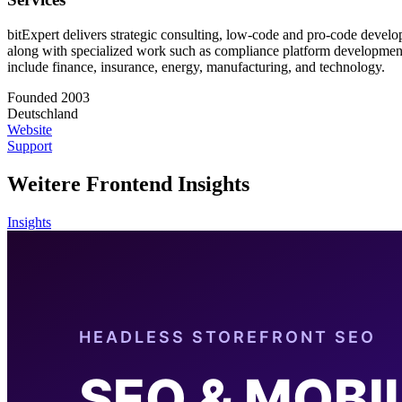
bitExpert delivers strategic consulting, low-code and pro-code devel
along with specialized work such as compliance platform development 
include finance, insurance, energy, manufacturing, and technology.
Founded 2003
Deutschland
Website
Support
Weitere Frontend Insights
Insights