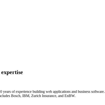
 expertise
 years of experience building web applications and business software. P
at includes Bosch, IBM, Zurich Insurance, and EnBW.