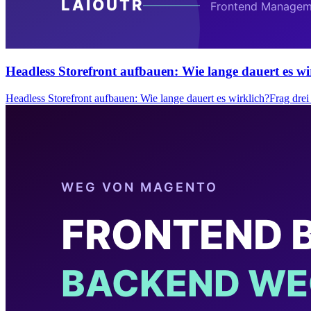
Headless Storefront aufbauen: Wie lange dauert es wi
Headless Storefront aufbauen: Wie lange dauert es wirklich?Frag dr