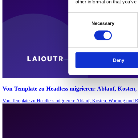
other information that you’ve
Consent
Necessary
Selection
Deny
Von Template zu Headless migrieren: Ablauf, Kosten
Von Template zu Headless migrieren: Ablauf, Kosten, Wartung und 