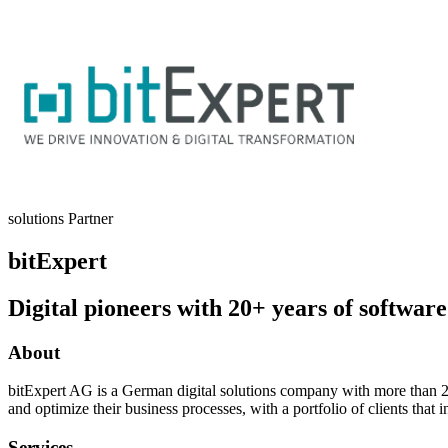
solutions Partner
bitExpert
Digital pioneers with 20+ years of software
About
bitExpert AG is a German digital solutions company with more than 20
and optimize their business processes, with a portfolio of clients th
Services