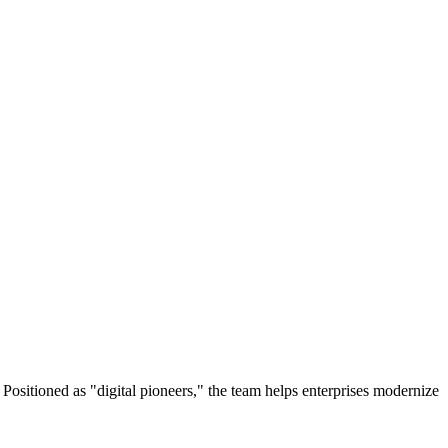
ositioned as "digital pioneers," the team helps enterprises modernize