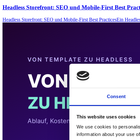
Headless Storefront: SEO und Mobile-First Best Pract
Headless Storefront: SEO und Mobile-First Best PracticesEin Headle
Consent
This website uses cookies
We use cookies to personalis
information about your use of