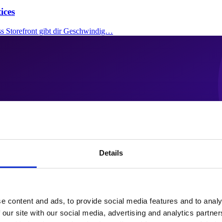
ices
ss Storefront gibt dir Geschwindig…
Details
e content and ads, to provide social media features and to analy
 our site with our social media, advertising and analytics partn