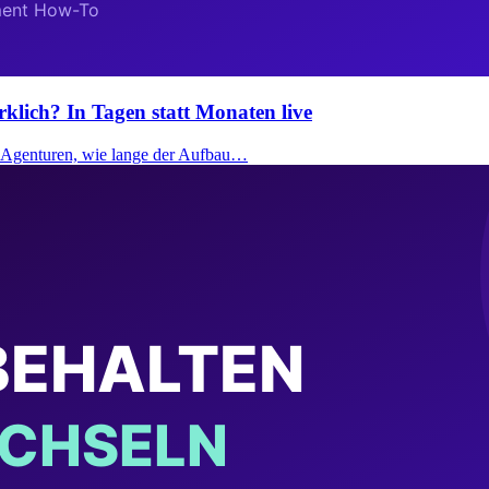
rklich? In Tagen statt Monaten live
ei Agenturen, wie lange der Aufbau…