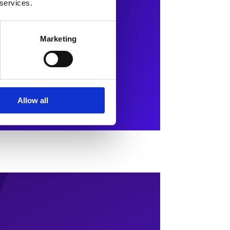
 services.
Marketing
Allow all