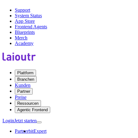
Support
System Status
App Store
Frontend Agents
Blueprints
Merch
Academy
Plattform
Branchen
Kunden
Partner
Preise
Ressourcen
Agentic Frontend
Login
Jetzt starten
Partner
bitExpert