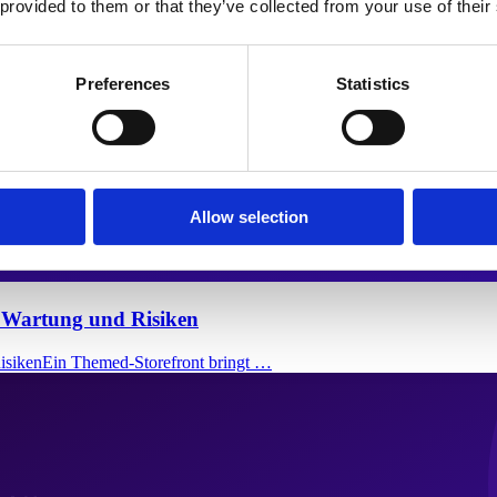
 provided to them or that they’ve collected from your use of their
Preferences
Statistics
Allow selection
, Wartung und Risiken
RisikenEin Themed-Storefront bringt …