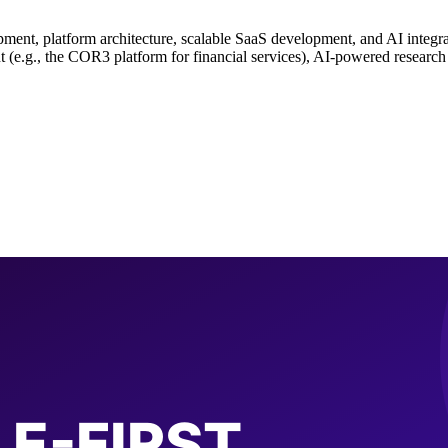
opment, platform architecture, scalable SaaS development, and AI integ
(e.g., the COR3 platform for financial services), AI-powered research 