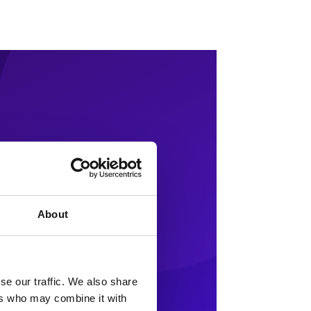
About
se our traffic. We also share
ers who may combine it with