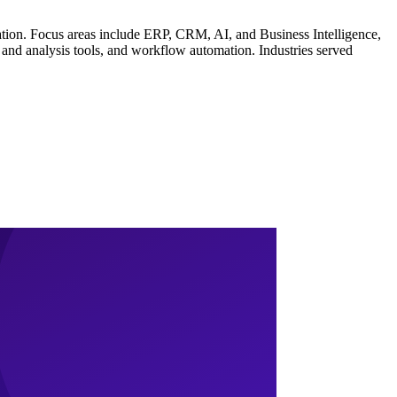
ration. Focus areas include ERP, CRM, AI, and Business Intelligence,
and analysis tools, and workflow automation. Industries served